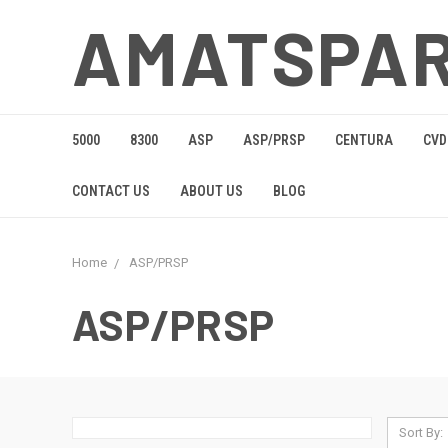
AMATSPA
5000
8300
ASP
ASP/PRSP
CENTURA
CVD
CONTACT US
ABOUT US
BLOG
Home
ASP/PRSP
ASP/PRSP
Sort By: