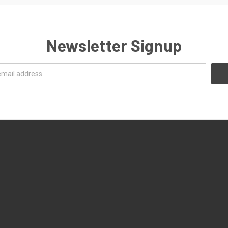
Newsletter Signup