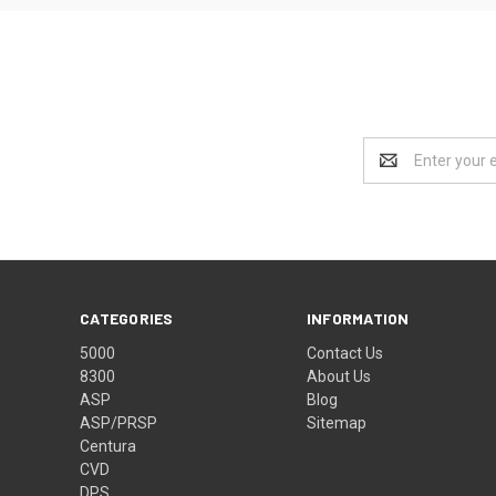
Email
Address
CATEGORIES
INFORMATION
5000
Contact Us
8300
About Us
ASP
Blog
ASP/PRSP
Sitemap
Centura
CVD
DPS