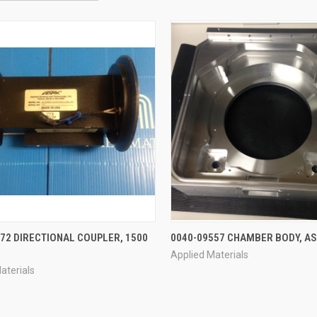
QUICK VIEW
QUICK VIEW
72 DIRECTIONAL COUPLER, 1500
0040-09557 CHAMBER BODY, A
Applied Materials
re
Compare
aterials