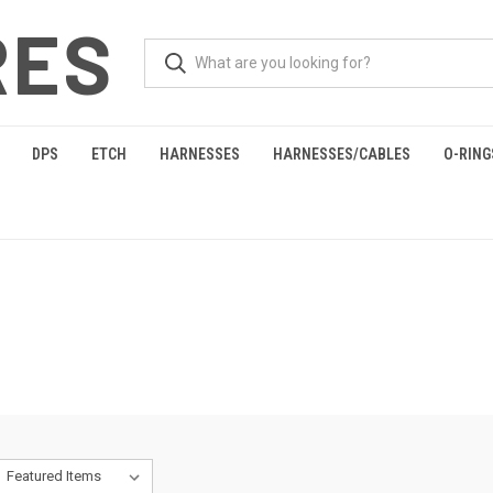
RES
DPS
ETCH
HARNESSES
HARNESSES/CABLES
O-RING