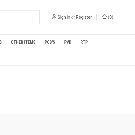
Sign in
or
Register
(
0
)
S
OTHER ITEMS
PCB'S
PVD
RTP