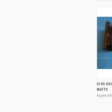
0190-092
WATTS
Compa
Applied M