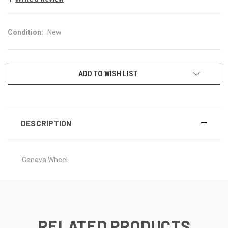
Condition:
New
CURRENT
ADD TO WISH LIST
STOCK:
DESCRIPTION
Geneva Wheel
RELATED PRODUCTS