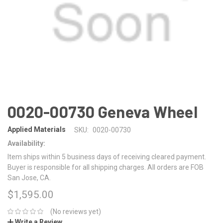
0020-00730 Geneva Wheel
Applied Materials
SKU:
0020-00730
Availability:
Item ships within 5 business days of receiving cleared payment.
Buyer is responsible for all shipping charges. All orders are FOB
San Jose, CA.
$1,595.00
(No reviews yet)
Write a Review