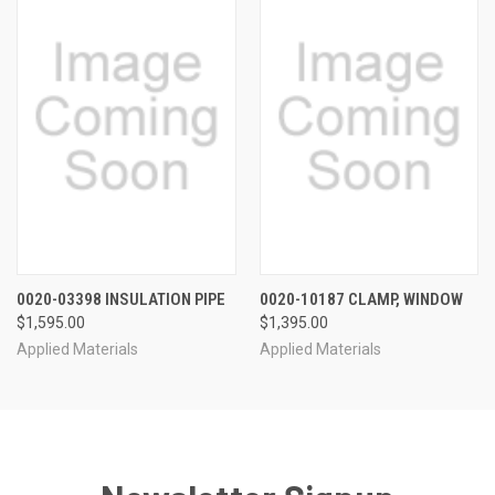
0020-03398 INSULATION PIPE
0020-10187 CLAMP, WINDOW
$1,595.00
$1,395.00
Applied Materials
Applied Materials