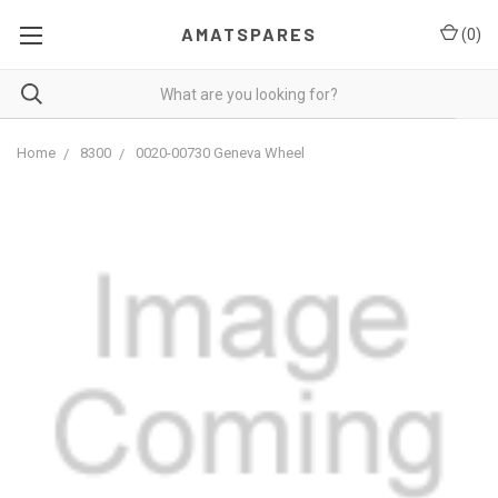
AMATSPARES
(
0
)
Home
8300
0020-00730 Geneva Wheel