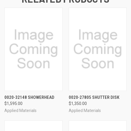
0020-32148 SHOWERHEAD
0020-27805 SHUTTER DISK
$1,595.00
$1,350.00
Applied Materials
Applied Materials