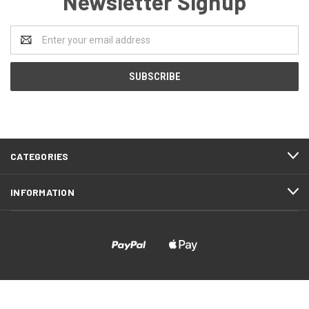
Newsletter Signup
Email
Address
CATEGORIES
INFORMATION