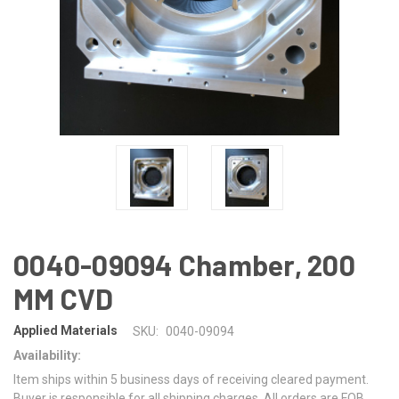
0040-09094 Chamber, 200
MM CVD
Applied Materials
SKU:
0040-09094
Availability:
Item ships within 5 business days of receiving cleared payment.
Buyer is responsible for all shipping charges. All orders are FOB