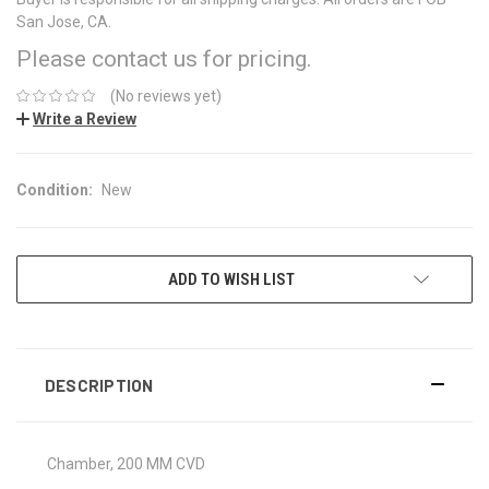
San Jose, CA.
Please contact us for pricing.
(No reviews yet)
Write a Review
Condition:
New
CURRENT
ADD TO WISH LIST
STOCK:
DESCRIPTION
Chamber, 200 MM CVD