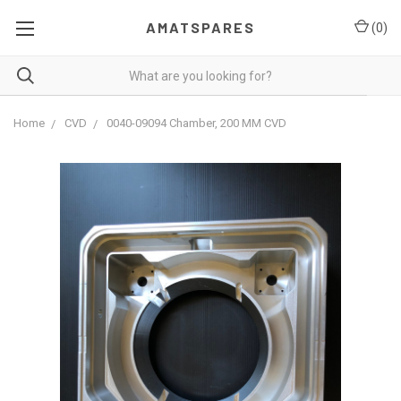
AMATSPARES
(
0
)
Home
CVD
0040-09094 Chamber, 200 MM CVD