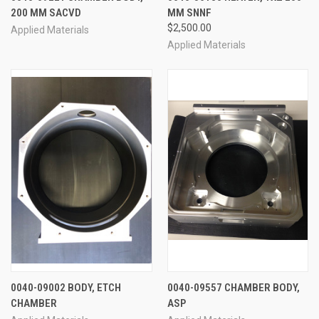
200 MM SACVD
MM SNNF
$2,500.00
Applied Materials
Applied Materials
0040-09002 BODY, ETCH
0040-09557 CHAMBER BODY,
CHAMBER
ASP