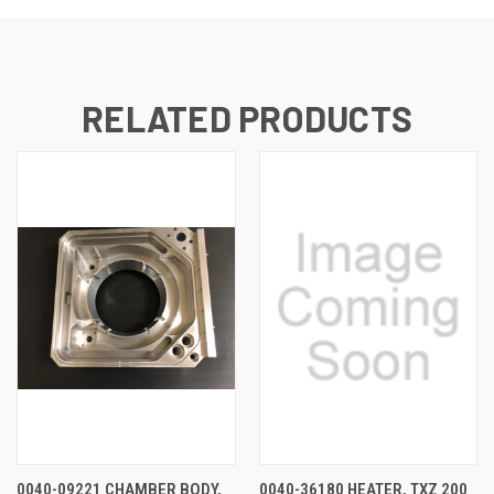
RELATED PRODUCTS
0040-09221 CHAMBER BODY,
0040-36180 HEATER, TXZ 200