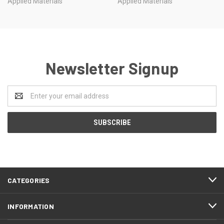
Applied Materials
Applied Materials
Newsletter Signup
Email
Address
CATEGORIES
INFORMATION