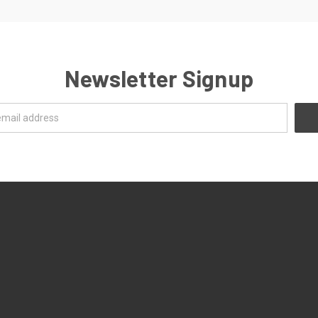
Newsletter Signup