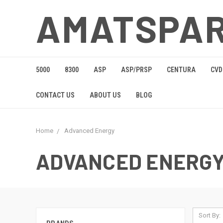
AMATSPA
5000
8300
ASP
ASP/PRSP
CENTURA
CVD
CONTACT US
ABOUT US
BLOG
Home
Advanced Energy
ADVANCED ENERG
Sort By: