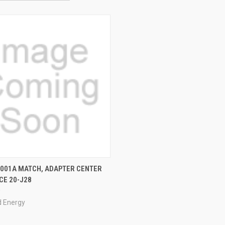
QUICK VIEW
-001A MATCH, ADAPTER CENTER
CE 20-J28
0
 Energy