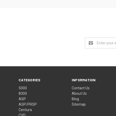
Email
Address
CATEGORIES
INFORMATION
5000
Contact Us
8300
About Us
ASP
Blog
ASP/PRSP
Sitemap
Centura
CVD