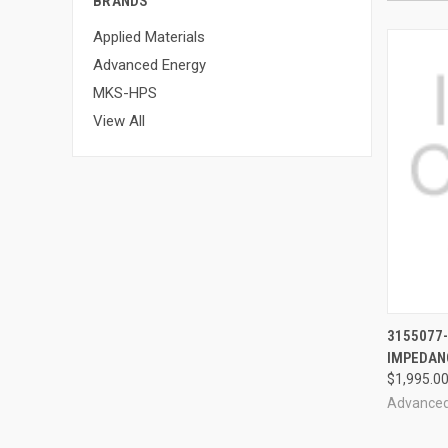
BRANDS
Applied Materials
Advanced Energy
MKS-HPS
View All
3155077
IMPEDAN
$1,995.0
Advanced