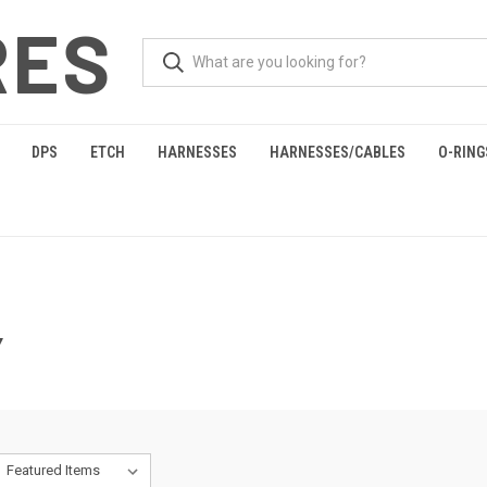
RES
DPS
ETCH
HARNESSES
HARNESSES/CABLES
O-RING
Y