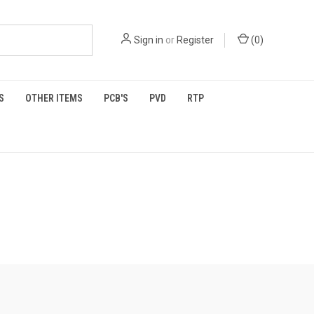
Sign in
or
Register
(
0
)
S
OTHER ITEMS
PCB'S
PVD
RTP