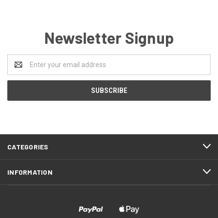
Newsletter Signup
Email
Address
CATEGORIES
INFORMATION