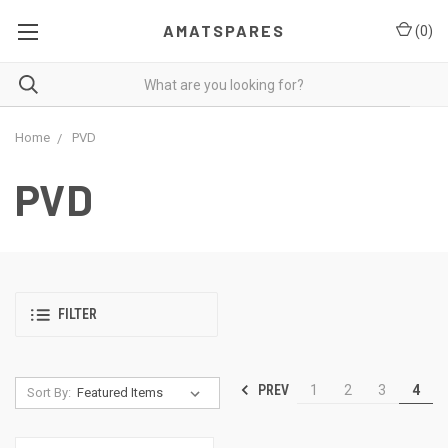
AMATSPARES
(
0
)
Home
PVD
PVD
FILTER
PREV
1
2
3
4
Sort By: