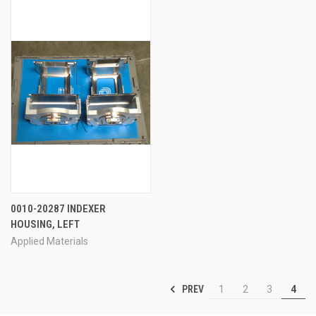
0010-20287 INDEXER
HOUSING, LEFT
Applied Materials
PREV
1
2
3
4